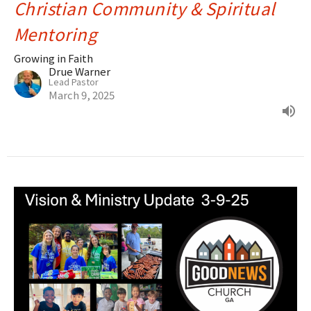
Christian Community & Spiritual
Mentoring
Growing in Faith
Drue Warner
Lead Pastor
March 9, 2025