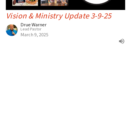
Vision & Ministry Update 3-9-25
Drue Warner
Lead Pastor
March 9, 2025