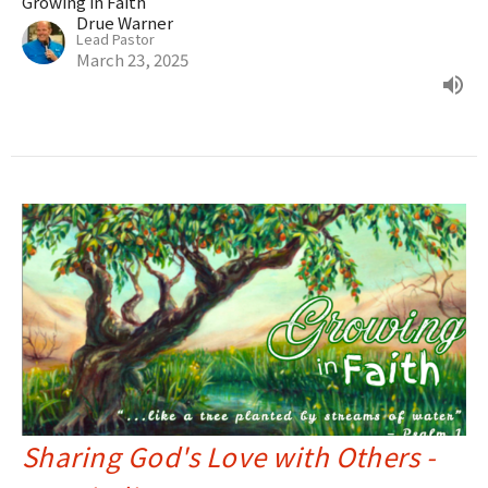
Growing in Faith
Drue Warner
Lead Pastor
March 23, 2025
Sharing God's Love with Others -