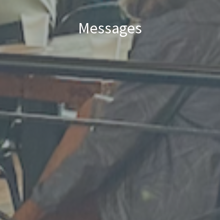
Messages