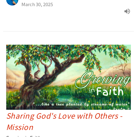
March 30, 2025
Sharing God's Love with Others -
Mission