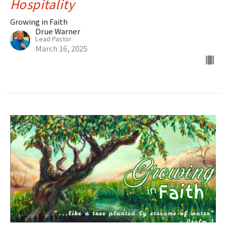
Hospitality
Growing in Faith
Drue Warner
Lead Pastor
March 16, 2025