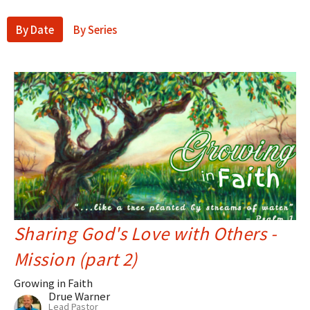
By Date
By Series
Sharing God's Love with Others -
Mission (part 2)
Growing in Faith
Drue Warner
Lead Pastor