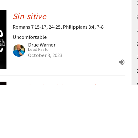
Sin-sitive
Romans 7:15-17, 24-25, Philippians 3:4, 7-8
Uncomfortable
Drue Warner
Lead Pastor
October 8, 2023
Prodigals, Elders & Us (Guest:
Zion Brown)
Luke 15:11-32
Guest Speaker
October 1, 2023