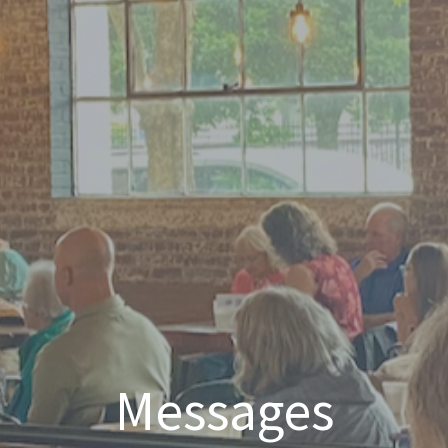
Messages