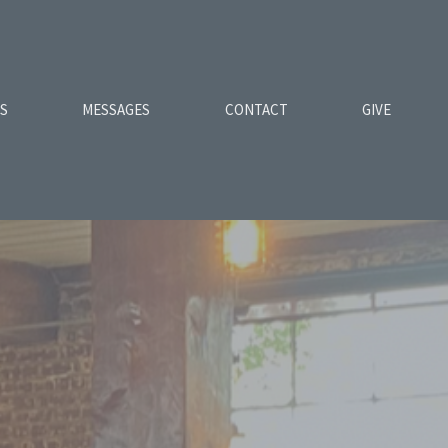
ES
MESSAGES
CONTACT
GIVE