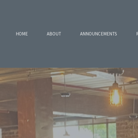
HOME
ABOUT
ANNOUNCEMENTS