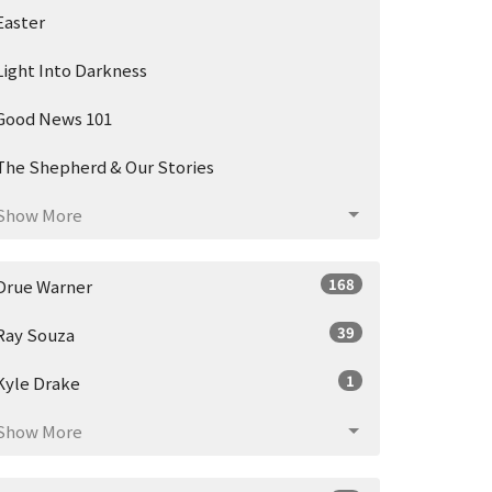
Easter
Light Into Darkness
Good News 101
The Shepherd & Our Stories
Show More
168
Drue Warner
39
Ray Souza
1
Kyle Drake
Show More