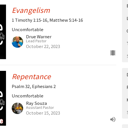
Evangelism
1 Timothy 1:15-16, Matthew 5:14-16
Uncomfortable
Drue Warner
Lead Pastor
October 22, 2023
Repentance
Psalm 32, Ephesians 2
Uncomfortable
Ray Souza
Assistant Pastor
October 15, 2023