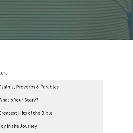
ters
Psalms, Proverbs & Parables
What's Your Story?
Greatest Hits of the Bible
Joy in the Journey