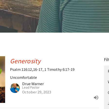
Generosity
Fil
Psalm 116:12,16-17, 1 Timothy 6:17-19
Uncomfortable
Drue Warner
Lead Pastor
October 29, 2023