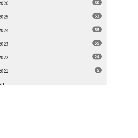
30
2026
53
2025
55
2024
55
2023
24
2022
5
2021
All