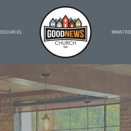
RESOURCES
MINISTRI