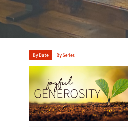
By Date
By Series