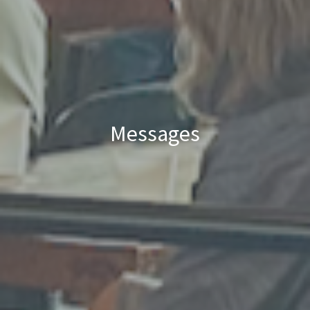
Messages