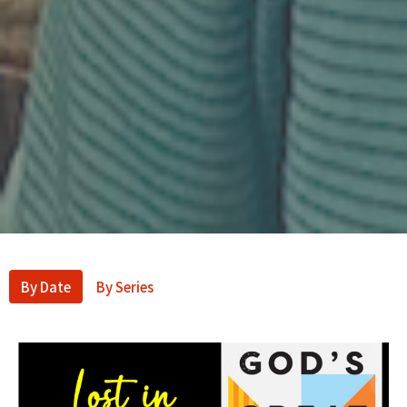
By Date
By Series