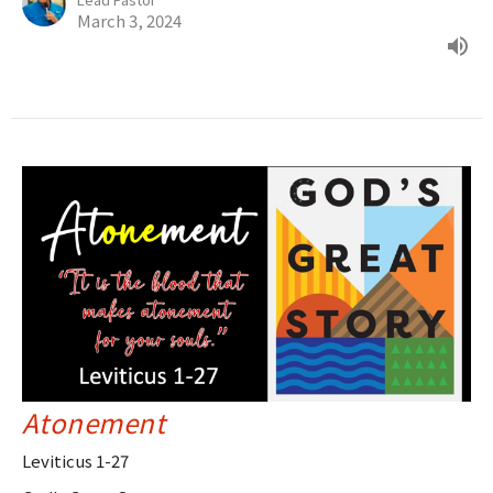
March 3, 2024
Atonement
Leviticus 1-27