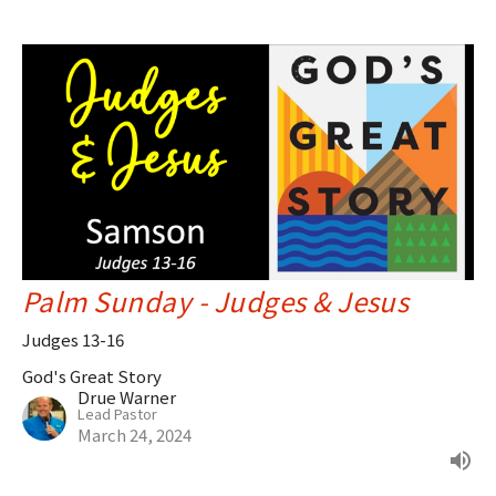
Palm Sunday - Judges & Jesus
Judges 13-16
God's Great Story
Drue Warner
Lead Pastor
March 24, 2024