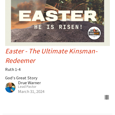
Easter - The Ultimate Kinsman-
Redeemer
Ruth 1-4
God's Great Story
Drue Warner
Lead Pastor
March 31, 2024