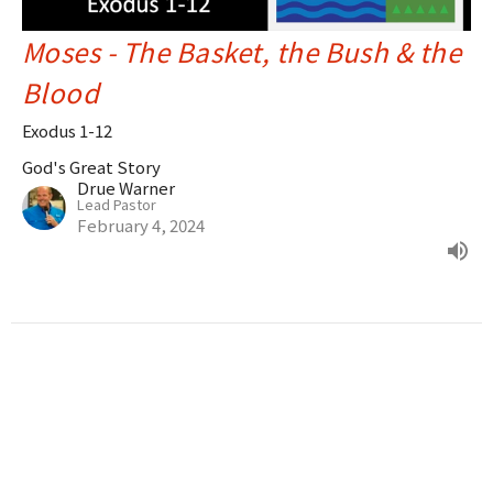
Moses - The Basket, the Bush & the
Blood
Exodus 1-12
God's Great Story
Drue Warner
Lead Pastor
February 4, 2024