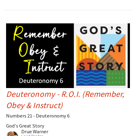
Deuteronomy - R.O.I. (Remember,
Obey & Instruct)
Numbers 21 - Deuteronomy 6
God's Great Story
Drue Warner
Lead Pastor