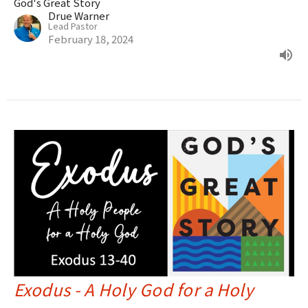
God's Great Story
Drue Warner
Lead Pastor
February 18, 2024
Exodus - A Holy God for a Holy