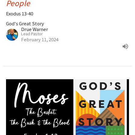
People
Exodus 13-40
God's Great Story
Drue Warner
Lead Pastor
February 11, 2024