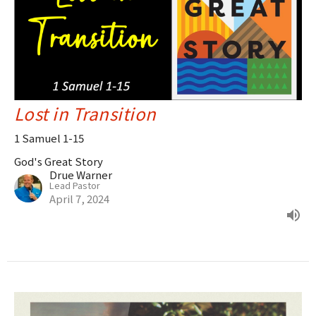
Lost in Transition
1 Samuel 1-15
God's Great Story
Drue Warner
Lead Pastor
April 7, 2024