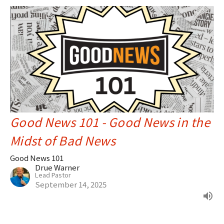
Good News 101 - Good News in the
Midst of Bad News
Good News 101
Drue Warner
Lead Pastor
September 14, 2025