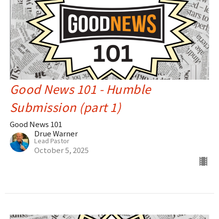
Good News 101 - Humble
Submission (part 1)
Good News 101
Drue Warner
Lead Pastor
October 5, 2025