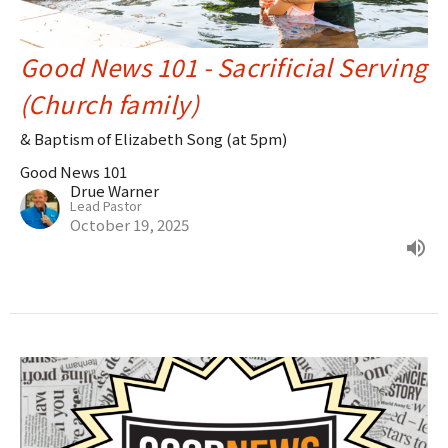
Good News 101 - Sacrificial Serving
(Church family)
& Baptism of Elizabeth Song (at 5pm)
Good News 101
Drue Warner
Lead Pastor
October 19, 2025