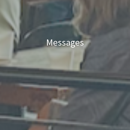
Messages