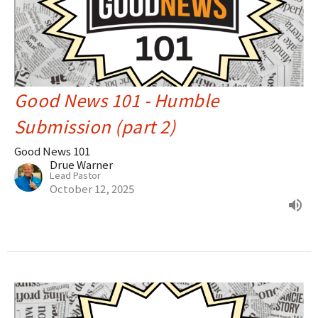
Good News 101 - Humble
Submission (part 2)
Good News 101
Drue Warner
Lead Pastor
October 12, 2025