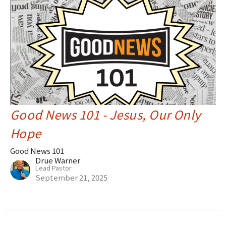
Good News 101 - Jesus, Our Only
Hope
Good News 101
Drue Warner
Lead Pastor
September 21, 2025