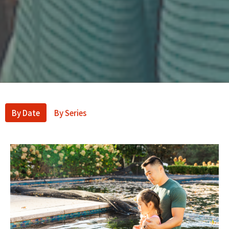
By Date
By Series