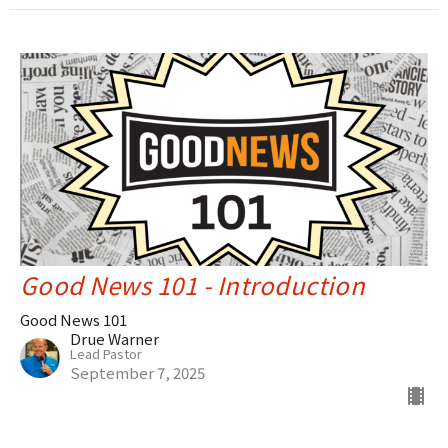
Good News 101 - Introduction
Good News 101
Drue Warner
Lead Pastor
September 7, 2025