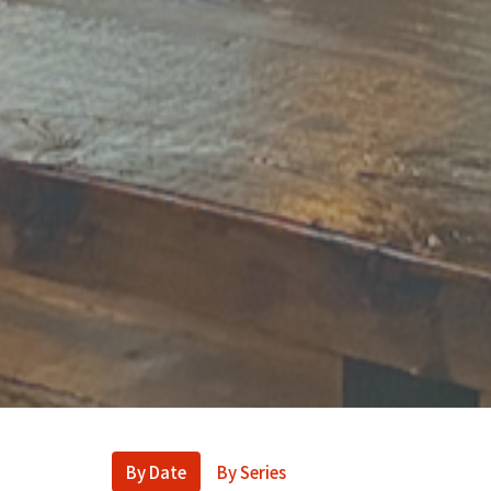
By Date
By Series