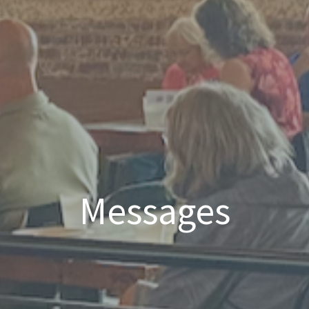
Messages