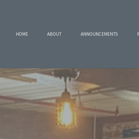
HOME
ABOUT
ANNOUNCEMENTS