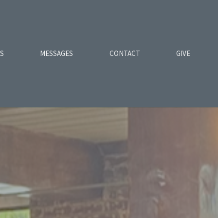
ES
MESSAGES
CONTACT
GIVE