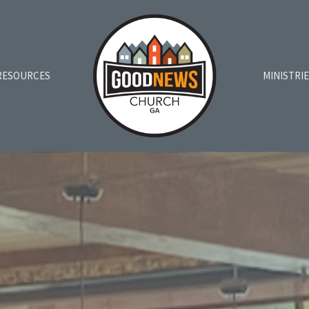
RESOURCES
MINISTRI