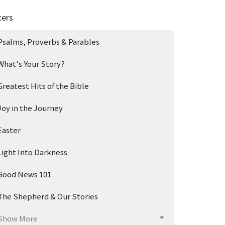
ters
Psalms, Proverbs & Parables
What's Your Story?
Greatest Hits of the Bible
Joy in the Journey
Easter
Light Into Darkness
Good News 101
The Shepherd & Our Stories
Show More