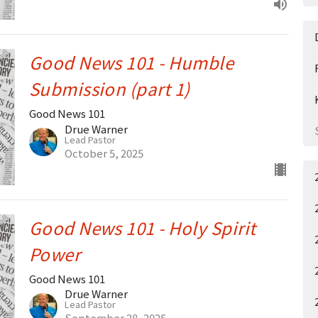
Good News 101 - Humble
Submission (part 1)
Good News 101
Drue Warner
Lead Pastor
October 5, 2025
Good News 101 - Holy Spirit
Power
Good News 101
Drue Warner
Lead Pastor
September 28, 2025