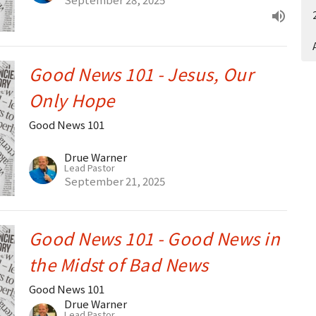
Good News 101 - Jesus, Our
Only Hope
Good News 101
Drue Warner
Lead Pastor
September 21, 2025
Good News 101 - Good News in
the Midst of Bad News
Good News 101
Drue Warner
Lead Pastor