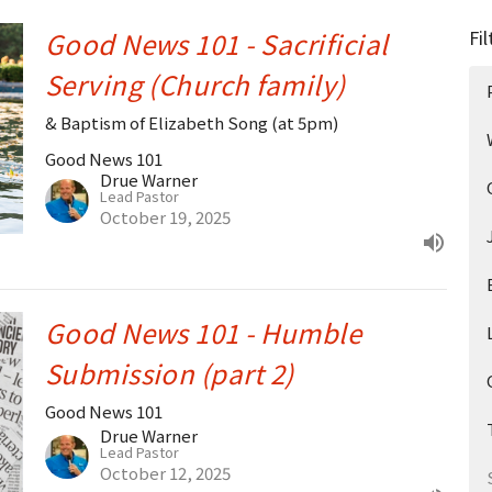
Good News 101 - Sacrificial
Fil
Serving (Church family)
& Baptism of Elizabeth Song (at 5pm)
Good News 101
Drue Warner
Lead Pastor
October 19, 2025
Good News 101 - Humble
Submission (part 2)
Good News 101
Drue Warner
Lead Pastor
October 12, 2025