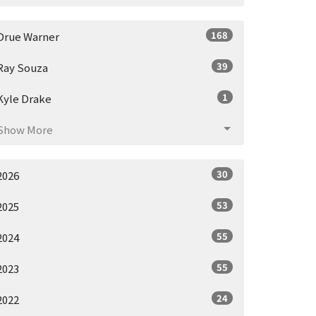
168
Drue Warner
39
Ray Souza
1
Kyle Drake
Show More
30
2026
53
2025
55
2024
55
2023
24
2022